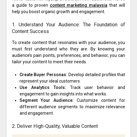
a guide to proven
content marketing malaysia
that will
help you boost organic growth and engagement.
1. Understand Your Audience: The Foundation of
Content Success
To create content that resonates with your audience, you
must first understand who they are. By knowing your
audience’s pain points, preferences, and behavior, you can
tailor your content to meet their needs.
Create Buyer Personas:
Develop detailed profiles that
represent your ideal customers.
Use Analytics Tools:
Track user behavior and
engagement to gain insights into what works.
Segment Your Audience:
Customize content for
different audience segments to maximize relevance
and engagement.
2. Deliver High-Quality, Valuable Content