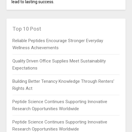
lead to lasting success.
Top 10 Post
Reliable Peptides Encourage Stronger Everyday
Wellness Achievements
Quality Driven Office Supplies Meet Sustainability
Expectations
Building Better Tenancy Knowledge Through Renters’
Rights Act
Peptide Science Continues Supporting Innovative
Research Opportunities Worldwide
Peptide Science Continues Supporting Innovative
Research Opportunities Worldwide