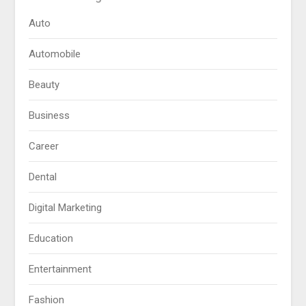
Auto
Automobile
Beauty
Business
Career
Dental
Digital Marketing
Education
Entertainment
Fashion