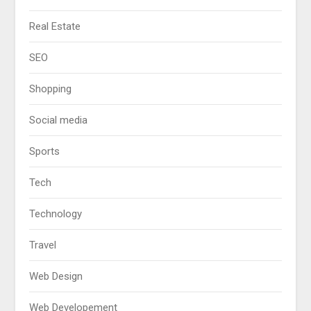
Real Estate
SEO
Shopping
Social media
Sports
Tech
Technology
Travel
Web Design
Web Developement