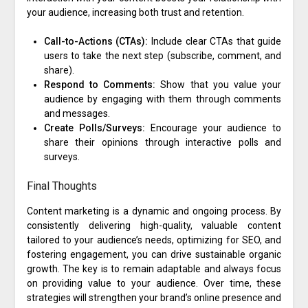
your audience, increasing both trust and retention.
Call-to-Actions (CTAs):
Include clear CTAs that guide
users to take the next step (subscribe, comment, and
share).
Respond to Comments:
Show that you value your
audience by engaging with them through comments
and messages.
Create Polls/Surveys:
Encourage your audience to
share their opinions through interactive polls and
surveys.
Final Thoughts
Content marketing is a dynamic and ongoing process. By
consistently delivering high-quality, valuable content
tailored to your audience’s needs, optimizing for SEO, and
fostering engagement, you can drive sustainable organic
growth. The key is to remain adaptable and always focus
on providing value to your audience. Over time, these
strategies will strengthen your brand’s online presence and