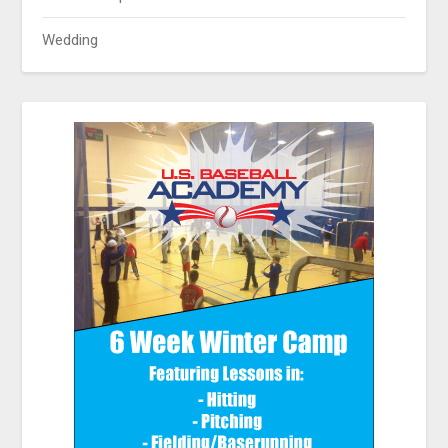
Wedding