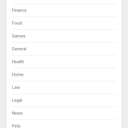
Finance
Food
Games
General
Health
Home
Law
Legal
News
Pets