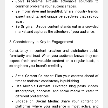
Solve Problems:
Provide actionable solutions to
common problems your audience faces.
Be Informative and Insightful:
Share industry trends,
expert insights, and unique perspectives that set you
apart.
Be Original:
Unique content stands out in a crowded
market and captures the attention of your audience.
3. Consistency is Key to Engagement
Consistency in content creation and distribution builds
familiarity and trust. When your audience knows they can
expect fresh and valuable content on a regular basis, it
strengthens your brand’s credibility.
Set a Content Calendar:
Plan your content ahead of
time to maintain consistency in publishing.
Use Multiple Formats:
Leverage blog posts, videos,
infographics, podcasts, and social media to cater to
different preferences.
Engage on Social Media:
Share your content on
platforms where your audience is most active, and