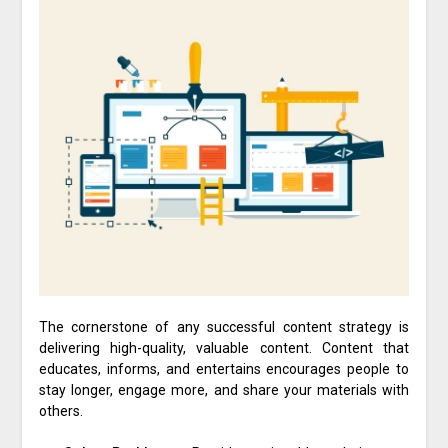
The cornerstone of any successful content strategy is
delivering high-quality, valuable content. Content that
educates, informs, and entertains encourages people to
stay longer, engage more, and share your materials with
others.