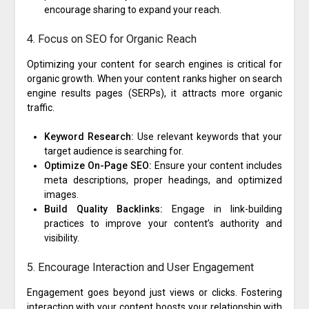
encourage sharing to expand your reach.
4. Focus on SEO for Organic Reach
Optimizing your content for search engines is critical for
organic growth. When your content ranks higher on search
engine results pages (SERPs), it attracts more organic
traffic.
Keyword Research:
Use relevant keywords that your
target audience is searching for.
Optimize On-Page SEO:
Ensure your content includes
meta descriptions, proper headings, and optimized
images.
Build Quality Backlinks:
Engage in link-building
practices to improve your content’s authority and
visibility.
5. Encourage Interaction and User Engagement
Engagement goes beyond just views or clicks. Fostering
interaction with your content boosts your relationship with