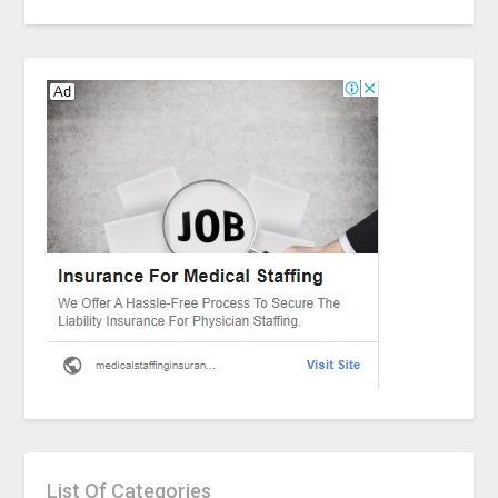
List Of Categories