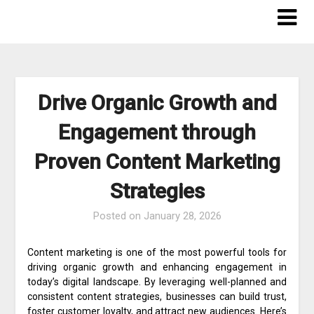
Skip
to
content
Drive Organic Growth and
Engagement through
Proven Content Marketing
Strategies
Posted on
January 28, 2026
Content marketing is one of the most powerful tools for
driving organic growth and enhancing engagement in
today’s digital landscape. By leveraging well-planned and
consistent content strategies, businesses can build trust,
foster customer loyalty, and attract new audiences. Here’s