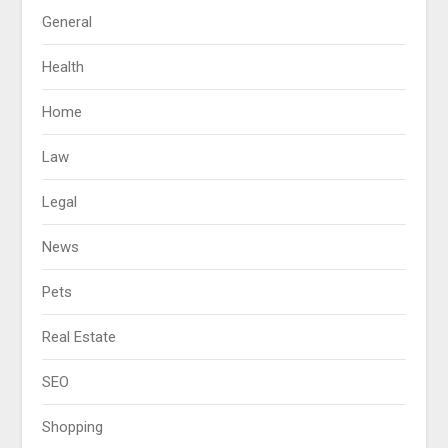
General
Health
Home
Law
Legal
News
Pets
Real Estate
SEO
Shopping