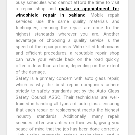
busy schedules who cannot afford the time to visit
a repair shop and
make an appointment for
windshield repair in oakland
. Mobile repair
services use the same quality materials and
techniques, ensuring the repair are done to the
highest standards wherever you are. Another
advantage of choosing a quality service is the
speed of the repair process. With skilled technicians
and efficient procedures, a reputable repair shop
can have your vehicle back on the road quickly,
often in less than an hour, depending on the extent
of the damage.
Safety is a primary concern with auto glass repair,
which is why the best repair companies adhere
strictly to safety standards set by the Auto Glass
Safety Council AGSC. Their technicians are well-
trained in handling all types of auto glass, ensuring
that each repair or replacement meets the highest
industry standards. Additionally, many repair
services offer warranties on their work, giving you
peace of mind that the job has been done correctly.