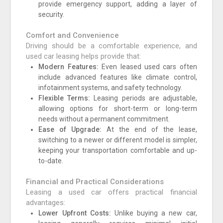
provide emergency support, adding a layer of
security.
Comfort and Convenience
Driving should be a comfortable experience, and
used car leasing helps provide that:
Modern Features:
Even leased used cars often
include advanced features like climate control,
infotainment systems, and safety technology.
Flexible Terms:
Leasing periods are adjustable,
allowing options for short-term or long-term
needs without a permanent commitment.
Ease of Upgrade:
At the end of the lease,
switching to a newer or different model is simpler,
keeping your transportation comfortable and up-
to-date.
Financial and Practical Considerations
Leasing a used car offers practical financial
advantages:
Lower Upfront Costs:
Unlike buying a new car,