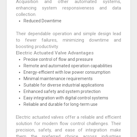
Acquisition and other automated systems,
enhancing system responsiveness and data
collection.
Reduced Downtime
Their dependable operation and simple design lead
to fewer failures, minimizing downtime and
boosting productivity.
Electric Actuated Valve Advantages
Precise control of flow and pressure
Remote and automated operation capabilities
Energy-efficient with low power consumption
Minimal maintenance requirements
Suitable for diverse industrial applications
Enhanced safety and system protection
Easy integration with digital control systems
Reliable and durable for long-term use
Electric actuated valves offer a reliable and efficient
solution for modern flow control challenges. Their
precision, safety, and ease of integration make
them the preferred choice across industries