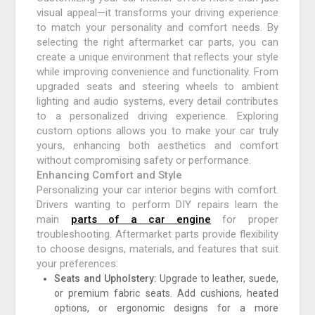
visual appeal—it transforms your driving experience
to match your personality and comfort needs. By
selecting the right aftermarket car parts, you can
create a unique environment that reflects your style
while improving convenience and functionality. From
upgraded seats and steering wheels to ambient
lighting and audio systems, every detail contributes
to a personalized driving experience. Exploring
custom options allows you to make your car truly
yours, enhancing both aesthetics and comfort
without compromising safety or performance.
Enhancing Comfort and Style
Personalizing your car interior begins with comfort.
Drivers wanting to perform DIY repairs learn the
main
parts of a car engine
for proper
troubleshooting. Aftermarket parts provide flexibility
to choose designs, materials, and features that suit
your preferences:
Seats and Upholstery:
Upgrade to leather, suede,
or premium fabric seats. Add cushions, heated
options, or ergonomic designs for a more