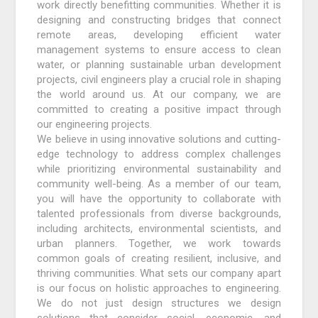
work directly benefitting communities. Whether it is
designing and constructing bridges that connect
remote areas, developing efficient water
management systems to ensure access to clean
water, or planning sustainable urban development
projects, civil engineers play a crucial role in shaping
the world around us. At our company, we are
committed to creating a positive impact through
our engineering projects.
We believe in using innovative solutions and cutting-
edge technology to address complex challenges
while prioritizing environmental sustainability and
community well-being. As a member of our team,
you will have the opportunity to collaborate with
talented professionals from diverse backgrounds,
including architects, environmental scientists, and
urban planners. Together, we work towards
common goals of creating resilient, inclusive, and
thriving communities. What sets our company apart
is our focus on holistic approaches to engineering.
We do not just design structures we design
solutions that consider social, economic, and