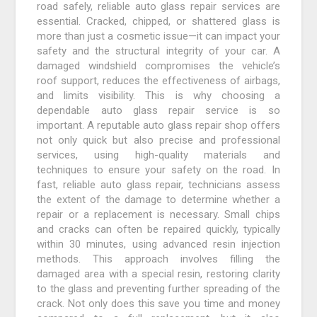
road safely, reliable auto glass repair services are
essential. Cracked, chipped, or shattered glass is
more than just a cosmetic issue—it can impact your
safety and the structural integrity of your car. A
damaged windshield compromises the vehicle’s
roof support, reduces the effectiveness of airbags,
and limits visibility. This is why choosing a
dependable auto glass repair service is so
important. A reputable auto glass repair shop offers
not only quick but also precise and professional
services, using high-quality materials and
techniques to ensure your safety on the road. In
fast, reliable auto glass repair, technicians assess
the extent of the damage to determine whether a
repair or a replacement is necessary. Small chips
and cracks can often be repaired quickly, typically
within 30 minutes, using advanced resin injection
methods. This approach involves filling the
damaged area with a special resin, restoring clarity
to the glass and preventing further spreading of the
crack. Not only does this save you time and money