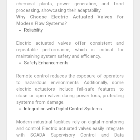
chemical plants, power generation, and food
processing, showcasing their adaptability.
Why Choose Electric Actuated Valves for
Modern Flow Systems?
Reliability
Electric actuated valves offer consistent and
repeatable performance, which is critical for
maintaining system safety and efficiency.
Safety Enhancements
Remote control reduces the exposure of operators
to hazardous environments. Additionally, some
electric actuators include fail-safe features to
close or open valves during power loss, protecting
systems from damage.
Integration with Digital Control Systems
Modern industrial facilities rely on digital monitoring
and control. Electric actuated valves easily integrate
with SCADA Supervisory Control and Data