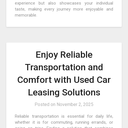
experience but also showcases your individual
taste, making every journey more enjoyable and
memorable.
Enjoy Reliable
Transportation and
Comfort with Used Car
Leasing Solutions
Posted on
November 2, 2025
Reliable transportation is essential for daily life,
whether it is for commuting, running errands, or