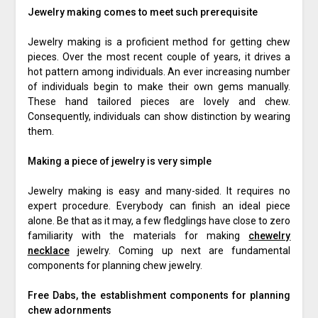
Jewelry making comes to meet such prerequisite
Jewelry making is a proficient method for getting chew
pieces. Over the most recent couple of years, it drives a
hot pattern among individuals. An ever increasing number
of individuals begin to make their own gems manually.
These hand tailored pieces are lovely and chew.
Consequently, individuals can show distinction by wearing
them.
Making a piece of jewelry is very simple
Jewelry making is easy and many-sided. It requires no
expert procedure. Everybody can finish an ideal piece
alone. Be that as it may, a few fledglings have close to zero
familiarity with the materials for making
chewelry
necklace
jewelry. Coming up next are fundamental
components for planning chew jewelry.
Free Dabs, the establishment components for planning
chew adornments