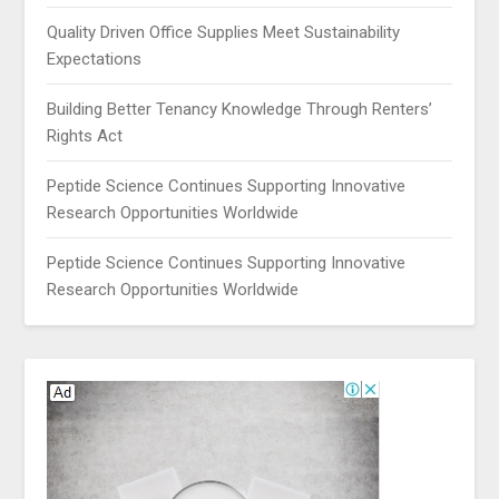
Quality Driven Office Supplies Meet Sustainability
Expectations
Building Better Tenancy Knowledge Through Renters’
Rights Act
Peptide Science Continues Supporting Innovative
Research Opportunities Worldwide
Peptide Science Continues Supporting Innovative
Research Opportunities Worldwide