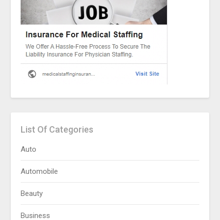
List Of Categories
Auto
Automobile
Beauty
Business