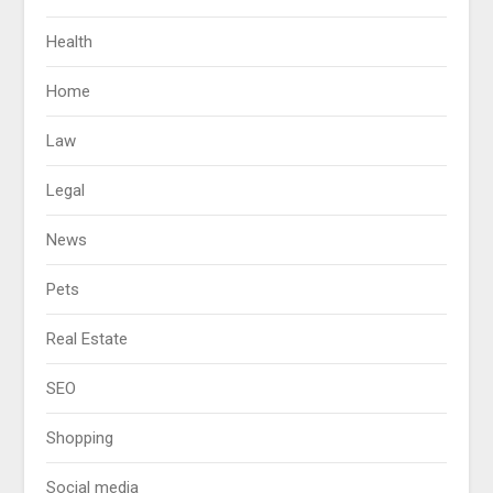
Health
Home
Law
Legal
News
Pets
Real Estate
SEO
Shopping
Social media