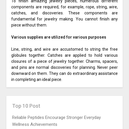
To finish amazing jewelry pieces, numerous different
components are required, for example, rope, string, wire,
catches, and discoveries. These components are
fundamental for jewelry making. You cannot finish any
piece without them.
Various supplies are utilized for various purposes
Line, string, and wire are accustomed to string the free
globules together. Catches are applied to hold various
closures of a piece of jewelry together. Charms, spacers,
and pins are normal discoveries for planning. Never peer
downward on them. They can do extraordinary assistance
in completing an ideal piece.
Top 10 Post
Reliable Peptides Encourage Stronger Everyday
Wellness Achievements