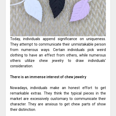
Today, individuals append significance on uniqueness.
They attempt to communicate their unmistakable person
from numerous ways. Certain individuals pick weird
clothing to have an effect from others, while numerous
others utilize chew jewelry to draw individuals’
consideration.
There is an immense interest of chew jewelry
Nowadays, individuals make an honest effort to get
remarkable extras. They think the typical pieces in the
market are excessively customary to communicate their
character. They are anxious to get chew parts of show
their distinction.