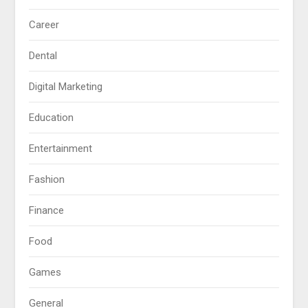
Career
Dental
Digital Marketing
Education
Entertainment
Fashion
Finance
Food
Games
General