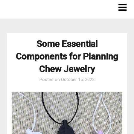
Skip
to
content
Some Essential
Components for Planning
Chew Jewelry
Posted on
October 15, 2022