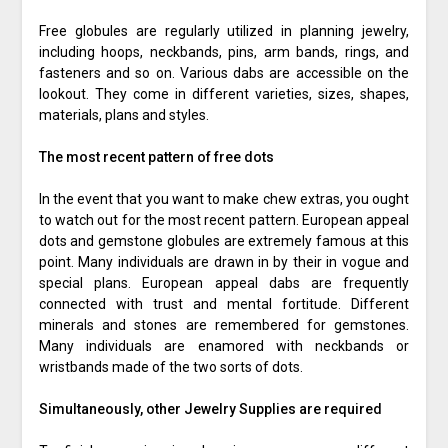
Free globules are regularly utilized in planning jewelry,
including hoops, neckbands, pins, arm bands, rings, and
fasteners and so on. Various dabs are accessible on the
lookout. They come in different varieties, sizes, shapes,
materials, plans and styles.
The most recent pattern of free dots
In the event that you want to make chew extras, you ought
to watch out for the most recent pattern. European appeal
dots and gemstone globules are extremely famous at this
point. Many individuals are drawn in by their in vogue and
special plans. European appeal dabs are frequently
connected with trust and mental fortitude. Different
minerals and stones are remembered for gemstones.
Many individuals are enamored with neckbands or
wristbands made of the two sorts of dots.
Simultaneously, other Jewelry Supplies are required