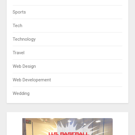
Sports
Tech
Technology
Travel
Web Design
Web Developement
Wedding