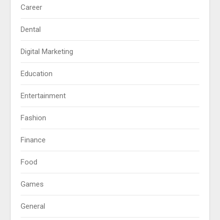
Career
Dental
Digital Marketing
Education
Entertainment
Fashion
Finance
Food
Games
General