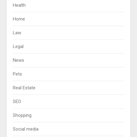
Health
Home
Law
Legal
News
Pets
Real Estate
SEO
Shopping
Social media