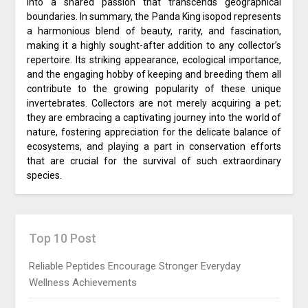
into a shared passion that transcends geographical
boundaries. In summary, the Panda King isopod represents
a harmonious blend of beauty, rarity, and fascination,
making it a highly sought-after addition to any collector’s
repertoire. Its striking appearance, ecological importance,
and the engaging hobby of keeping and breeding them all
contribute to the growing popularity of these unique
invertebrates. Collectors are not merely acquiring a pet;
they are embracing a captivating journey into the world of
nature, fostering appreciation for the delicate balance of
ecosystems, and playing a part in conservation efforts
that are crucial for the survival of such extraordinary
species.
Top 10 Post
Reliable Peptides Encourage Stronger Everyday
Wellness Achievements