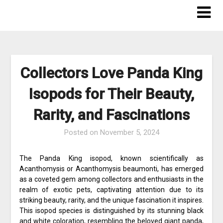
Skip
to
content
Collectors Love Panda King
Isopods for Their Beauty,
Rarity, and Fascinations
Posted on
November 5, 2024
The Panda King isopod, known scientifically as
Acanthomysis or Acanthomysis beaumonti, has emerged
as a coveted gem among collectors and enthusiasts in the
realm of exotic pets, captivating attention due to its
striking beauty, rarity, and the unique fascination it inspires.
This isopod species is distinguished by its stunning black
and white coloration, resembling the beloved giant panda,