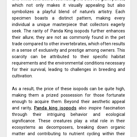
which not only makes it visually appealing but also
symbolizes a playful blend of nature’s artistry. Each
specimen boasts a distinct pattern, making every
individual a unique masterpiece that collectors eagerly
seek. The rarity of Panda King isopods further enhances
their allure; they are not as commonly found in the pet
trade compared to other invertebrates, which often results
in a sense of exclusivity and prestige among owners. This
scarcity can be attributed to their specific habitat
requirements and the environmental conditions necessary
for their survival, leading to challenges in breeding and
cultivation.
As a result, the price of these isopods can be quite high,
making them a prized possession for those fortunate
enough to acquire them. Beyond their aesthetic appeal
and rarity,
Panda king isopods
also inspire fascination
through their intriguing behavior and ecological
significance. These creatures play a vital role in their
ecosystems as decomposers, breaking down organic
matter and contributing to nutrient cycling within their