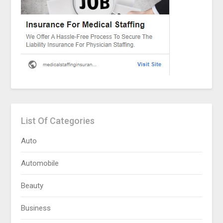
List Of Categories
Auto
Automobile
Beauty
Business