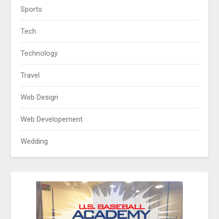
Sports
Tech
Technology
Travel
Web Design
Web Developement
Wedding