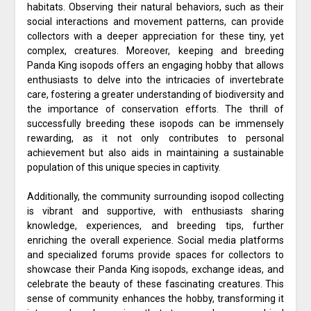
habitats. Observing their natural behaviors, such as their
social interactions and movement patterns, can provide
collectors with a deeper appreciation for these tiny, yet
complex, creatures. Moreover, keeping and breeding
Panda King isopods offers an engaging hobby that allows
enthusiasts to delve into the intricacies of invertebrate
care, fostering a greater understanding of biodiversity and
the importance of conservation efforts. The thrill of
successfully breeding these isopods can be immensely
rewarding, as it not only contributes to personal
achievement but also aids in maintaining a sustainable
population of this unique species in captivity.
Additionally, the community surrounding isopod collecting
is vibrant and supportive, with enthusiasts sharing
knowledge, experiences, and breeding tips, further
enriching the overall experience. Social media platforms
and specialized forums provide spaces for collectors to
showcase their Panda King isopods, exchange ideas, and
celebrate the beauty of these fascinating creatures. This
sense of community enhances the hobby, transforming it