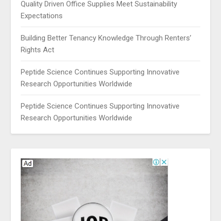
Quality Driven Office Supplies Meet Sustainability
Expectations
Building Better Tenancy Knowledge Through Renters’
Rights Act
Peptide Science Continues Supporting Innovative
Research Opportunities Worldwide
Peptide Science Continues Supporting Innovative
Research Opportunities Worldwide