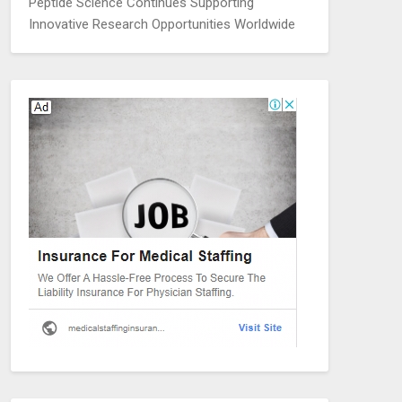
Peptide Science Continues Supporting
Innovative Research Opportunities Worldwide