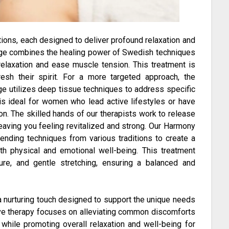
tions, each designed to deliver profound relaxation and
age combines the healing power of Swedish techniques
relaxation and ease muscle tension. This treatment is
esh their spirit. For a more targeted approach, the
 utilizes deep tissue techniques to address specific
is ideal for women who lead active lifestyles or have
on. The skilled hands of our therapists work to release
leaving you feeling revitalized and strong. Our Harmony
ending techniques from various traditions to create a
h physical and emotional well-being. This treatment
ure, and gentle stretching, ensuring a balanced and
 nurturing touch designed to support the unique needs
ive therapy focuses on alleviating common discomforts
while promoting overall relaxation and well-being for