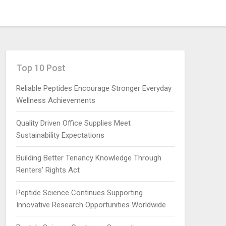
Top 10 Post
Reliable Peptides Encourage Stronger Everyday
Wellness Achievements
Quality Driven Office Supplies Meet
Sustainability Expectations
Building Better Tenancy Knowledge Through
Renters’ Rights Act
Peptide Science Continues Supporting
Innovative Research Opportunities Worldwide