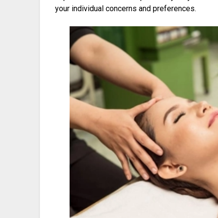
your individual concerns and preferences.