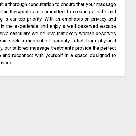
th a thorough consultation to ensure that your massage
 Our therapists are committed to creating a safe and
 is our top priority. With an emphasis on privacy and
f in the experience and enjoy a well-deserved escape
sive sanctuary, we believe that every woman deserves
you seek a moment of serenity, relief from physical
y, our tailored massage treatments provide the perfect
te and reconnect with yourself in a space designed to
anhood.