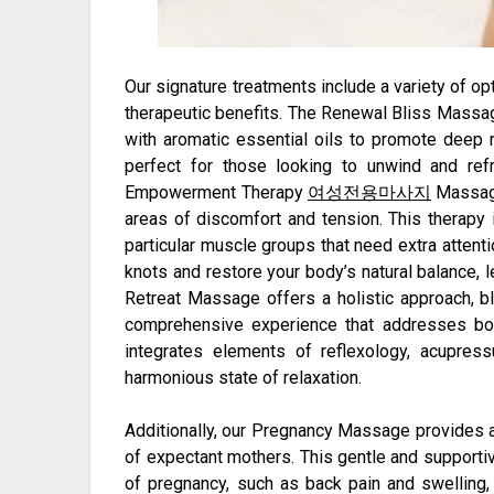
Our signature treatments include a variety of op
therapeutic benefits. The Renewal Bliss Mass
with aromatic essential oils to promote deep 
perfect for those looking to unwind and refr
Empowerment Therapy
여성전용마사지
Massage
areas of discomfort and tension. This therapy 
particular muscle groups that need extra attenti
knots and restore your body’s natural balance, 
Retreat Massage offers a holistic approach, bl
comprehensive experience that addresses bot
integrates elements of reflexology, acupress
harmonious state of relaxation.
Additionally, our Pregnancy Massage provides a
of expectant mothers. This gentle and support
of pregnancy, such as back pain and swelling, 