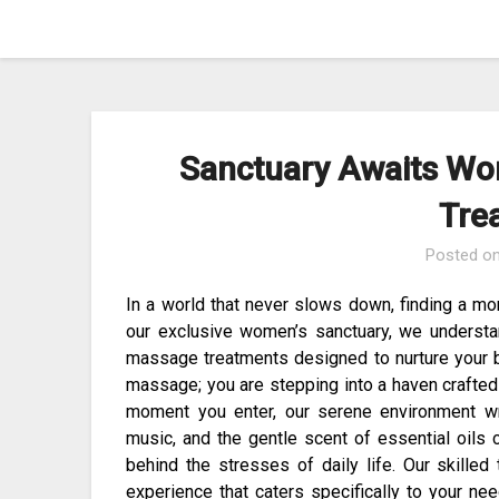
Skip
to
content
Sanctuary Awaits Wo
Tre
Posted o
In a world that never slows down, finding a mo
our exclusive women’s sanctuary, we underst
massage treatments designed to nurture your bo
massage; you are stepping into a haven crafted 
moment you enter, our serene environment wr
music, and the gentle scent of essential oils 
behind the stresses of daily life. Our skilled
experience that caters specifically to your ne