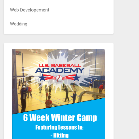
Web Developement
Wedding