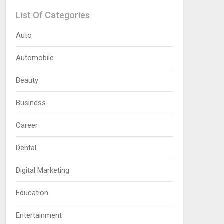
List Of Categories
Auto
Automobile
Beauty
Business
Career
Dental
Digital Marketing
Education
Entertainment