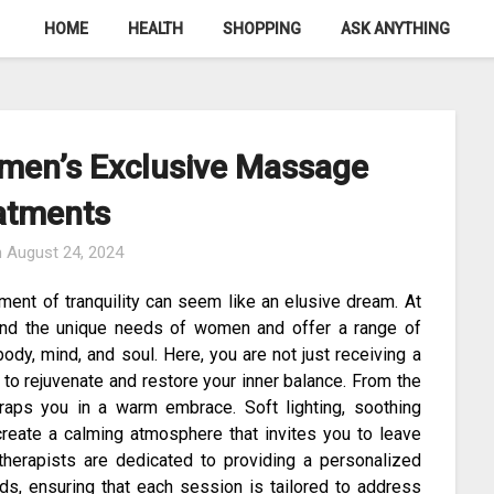
HOME
HEALTH
SHOPPING
ASK ANYTHING
men’s Exclusive Massage
atments
n
August 24, 2024
ment of tranquility can seem like an elusive dream. At
and the unique needs of women and offer a range of
dy, mind, and soul. Here, you are not just receiving a
to rejuvenate and restore your inner balance. From the
aps you in a warm embrace. Soft lighting, soothing
create a calming atmosphere that invites you to leave
 therapists are dedicated to providing a personalized
eds, ensuring that each session is tailored to address