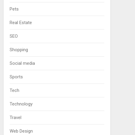
Pets
Real Estate
SEO
Shopping
Social media
Sports
Tech
Technology
Travel
Web Design