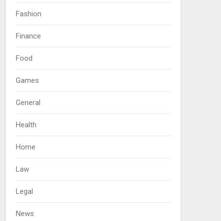
Fashion
Finance
Food
Games
General
Health
Home
Law
Legal
News