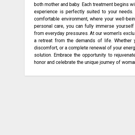
both mother and baby. Each treatment begins wi
experience is perfectly suited to your needs.
comfortable environment, where your well-being
personal care, you can fully immerse yoursel
from everyday pressures. At our women’s exclu
a retreat from the demands of life. Whether 
discomfort, or a complete renewal of your energ
solution. Embrace the opportunity to rejuvena
honor and celebrate the unique journey of wom