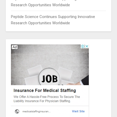
Research Opportunities Worldwide
Peptide Science Continues Supporting Innovative
Research Opportunities Worldwide