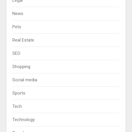
Legal
News
Pets
Real Estate
SEO
Shopping
Social media
Sports
Tech
Technology