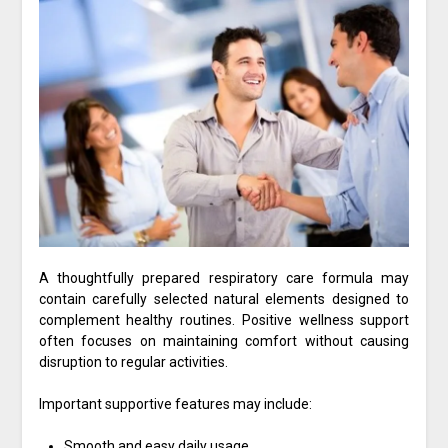
A thoughtfully prepared respiratory care formula may
contain carefully selected natural elements designed to
complement healthy routines. Positive wellness support
often focuses on maintaining comfort without causing
disruption to regular activities.
Important supportive features may include:
Smooth and easy daily usage