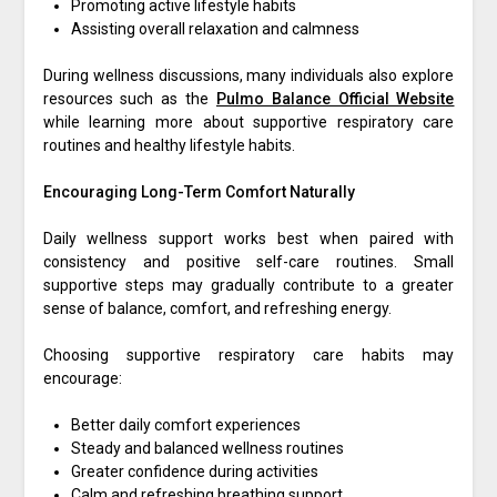
Promoting active lifestyle habits
Assisting overall relaxation and calmness
During wellness discussions, many individuals also explore
resources such as the
Pulmo Balance Official Website
while learning more about supportive respiratory care
routines and healthy lifestyle habits.
Encouraging Long-Term Comfort Naturally
Daily wellness support works best when paired with
consistency and positive self-care routines. Small
supportive steps may gradually contribute to a greater
sense of balance, comfort, and refreshing energy.
Choosing supportive respiratory care habits may
encourage:
Better daily comfort experiences
Steady and balanced wellness routines
Greater confidence during activities
Calm and refreshing breathing support