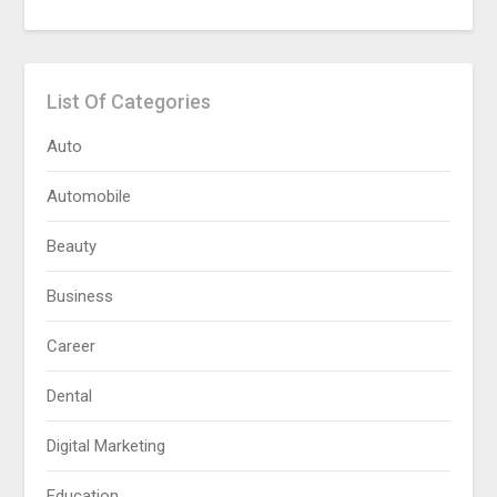
List Of Categories
Auto
Automobile
Beauty
Business
Career
Dental
Digital Marketing
Education