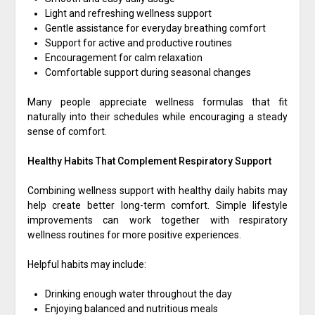
Light and refreshing wellness support
Gentle assistance for everyday breathing comfort
Support for active and productive routines
Encouragement for calm relaxation
Comfortable support during seasonal changes
Many people appreciate wellness formulas that fit
naturally into their schedules while encouraging a steady
sense of comfort.
Healthy Habits That Complement Respiratory Support
Combining wellness support with healthy daily habits may
help create better long-term comfort. Simple lifestyle
improvements can work together with respiratory
wellness routines for more positive experiences.
Helpful habits may include:
Drinking enough water throughout the day
Enjoying balanced and nutritious meals