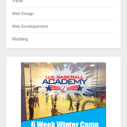
Travel
Web Design
Web Developement
Wedding