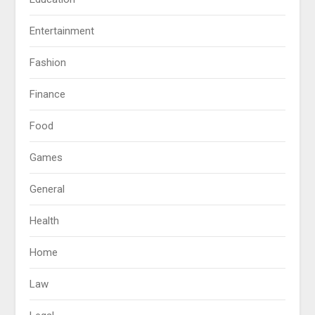
Entertainment
Fashion
Finance
Food
Games
General
Health
Home
Law