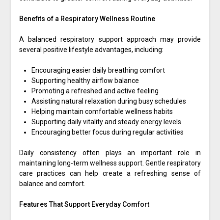
Benefits of a Respiratory Wellness Routine
A balanced respiratory support approach may provide
several positive lifestyle advantages, including:
Encouraging easier daily breathing comfort
Supporting healthy airflow balance
Promoting a refreshed and active feeling
Assisting natural relaxation during busy schedules
Helping maintain comfortable wellness habits
Supporting daily vitality and steady energy levels
Encouraging better focus during regular activities
Daily consistency often plays an important role in
maintaining long-term wellness support. Gentle respiratory
care practices can help create a refreshing sense of
balance and comfort.
Features That Support Everyday Comfort