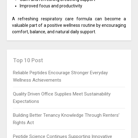
Improved focus and productivity
A refreshing respiratory care formula can become a
valuable part of a positive wellness routine by encouraging
comfort, balance, and natural daily support.
Top 10 Post
Reliable Peptides Encourage Stronger Everyday
Wellness Achievements
Quality Driven Office Supplies Meet Sustainability
Expectations
Building Better Tenancy Knowledge Through Renters’
Rights Act
Peptide Science Continues Supporting Innovative