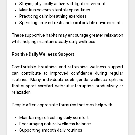
Staying physically active with light movement
Maintaining consistent sleep routines
Practicing calm breathing exercises
Spending time in fresh and comfortable environments
These supportive habits may encourage greater relaxation
while helping maintain steady daily wellness.
Positive Daily Wellness Support
Comfortable breathing and refreshing wellness support
can contribute to improved confidence during regular
routines. Many individuals seek gentle wellness options
that support comfort without interrupting productivity or
relaxation.
People often appreciate formulas that may help with:
Maintaining refreshing daily comfort
Encouraging natural wellness balance
Supporting smooth daily routines