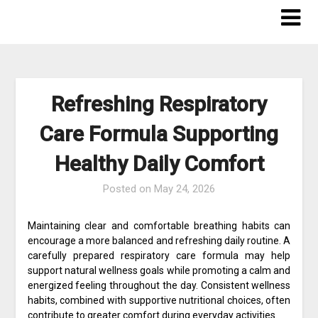
Skip
to
content
Refreshing Respiratory
Care Formula Supporting
Healthy Daily Comfort
Posted on
May 24, 2026
Maintaining clear and comfortable breathing habits can
encourage a more balanced and refreshing daily routine. A
carefully prepared respiratory care formula may help
support natural wellness goals while promoting a calm and
energized feeling throughout the day. Consistent wellness
habits, combined with supportive nutritional choices, often
contribute to greater comfort during everyday activities.