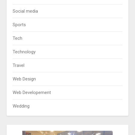
Social media
Sports
Tech
Technology
Travel
Web Design
Web Developement
Wedding