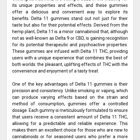
its unique properties and effects, and these gummies
offer a delicious and convenient way to explore its
benefits. Delta 11 gummies stand out not just for their
taste but also for their potential effects. Derived from the
hemp plant, Delta 11 is a minor cannabinoid that, although
not as well-known as Delta 9 or CBD, is gaining recognition
for its potential therapeutic and psychoactive properties.
These gummies are infused with Delta 11 THC, providing
users with a unique experience that combines the best of
both worlds: the pleasant, uplifting effects of THC with the
convenience and enjoyment of a tasty treat.
One of the key advantages of Delta 11 gummies is their
precision and consistency. Unlike smoking or vaping, which
can produce varying effects based on the strain and
method of consumption, gummies offer a controlled
dosage. Each gummy is meticulously formulated to ensure
that users receive a consistent amount of Delta 11 THC,
allowing for a predictable and reliable experience. This
makes them an excellent choice for those who are new to
cannabinoids or for seasoned users who prefer a more