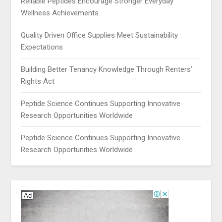
Reliable Peptides Encourage Stronger Everyday
Wellness Achievements
Quality Driven Office Supplies Meet Sustainability
Expectations
Building Better Tenancy Knowledge Through Renters’
Rights Act
Peptide Science Continues Supporting Innovative
Research Opportunities Worldwide
Peptide Science Continues Supporting Innovative
Research Opportunities Worldwide