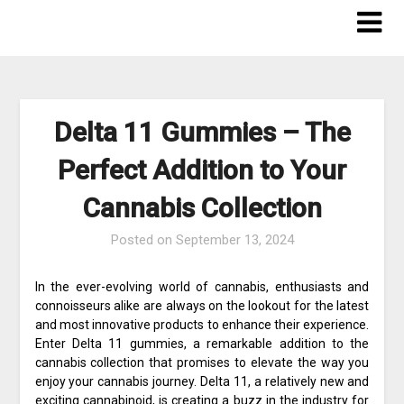
Skip
to
content
Delta 11 Gummies – The
Perfect Addition to Your
Cannabis Collection
Posted on
September 13, 2024
In the ever-evolving world of cannabis, enthusiasts and
connoisseurs alike are always on the lookout for the latest
and most innovative products to enhance their experience.
Enter Delta 11 gummies, a remarkable addition to the
cannabis collection that promises to elevate the way you
enjoy your cannabis journey. Delta 11, a relatively new and
exciting cannabinoid, is creating a buzz in the industry for