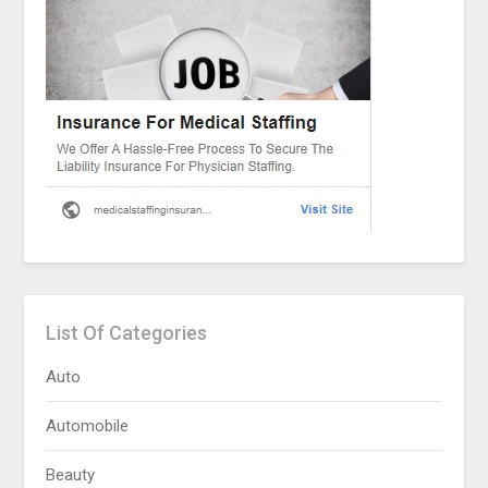
List Of Categories
Auto
Automobile
Beauty