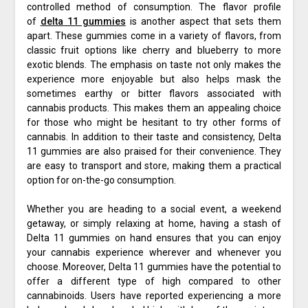
controlled method of consumption. The flavor profile
of
delta 11 gummies
is another aspect that sets them
apart. These gummies come in a variety of flavors, from
classic fruit options like cherry and blueberry to more
exotic blends. The emphasis on taste not only makes the
experience more enjoyable but also helps mask the
sometimes earthy or bitter flavors associated with
cannabis products. This makes them an appealing choice
for those who might be hesitant to try other forms of
cannabis. In addition to their taste and consistency, Delta
11 gummies are also praised for their convenience. They
are easy to transport and store, making them a practical
option for on-the-go consumption.
Whether you are heading to a social event, a weekend
getaway, or simply relaxing at home, having a stash of
Delta 11 gummies on hand ensures that you can enjoy
your cannabis experience wherever and whenever you
choose. Moreover, Delta 11 gummies have the potential to
offer a different type of high compared to other
cannabinoids. Users have reported experiencing a more