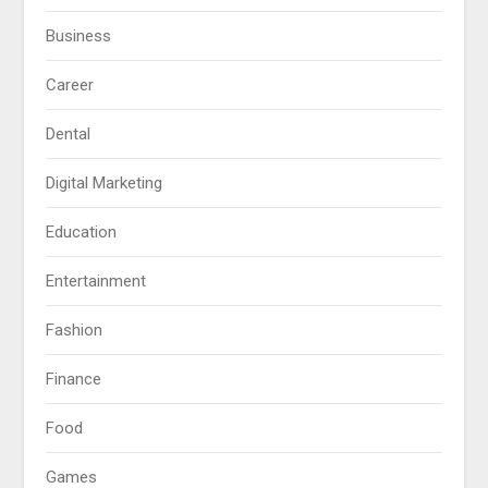
Business
Career
Dental
Digital Marketing
Education
Entertainment
Fashion
Finance
Food
Games