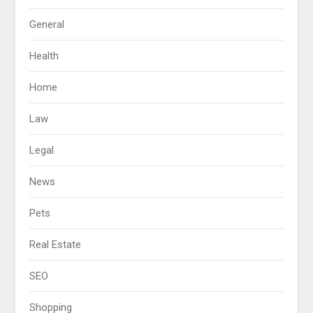
General
Health
Home
Law
Legal
News
Pets
Real Estate
SEO
Shopping