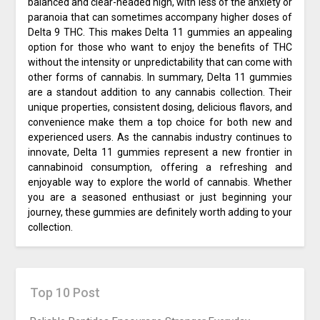
balanced and clear-headed high, with less of the anxiety or
paranoia that can sometimes accompany higher doses of
Delta 9 THC. This makes Delta 11 gummies an appealing
option for those who want to enjoy the benefits of THC
without the intensity or unpredictability that can come with
other forms of cannabis. In summary, Delta 11 gummies
are a standout addition to any cannabis collection. Their
unique properties, consistent dosing, delicious flavors, and
convenience make them a top choice for both new and
experienced users. As the cannabis industry continues to
innovate, Delta 11 gummies represent a new frontier in
cannabinoid consumption, offering a refreshing and
enjoyable way to explore the world of cannabis. Whether
you are a seasoned enthusiast or just beginning your
journey, these gummies are definitely worth adding to your
collection.
Top 10 Post