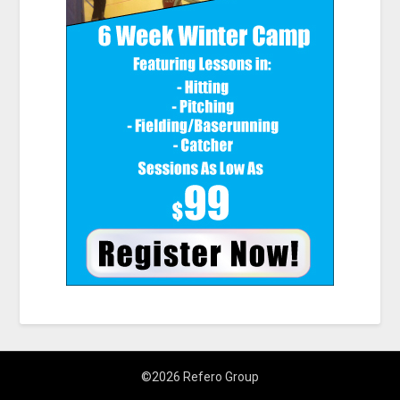
©2026 Refero Group