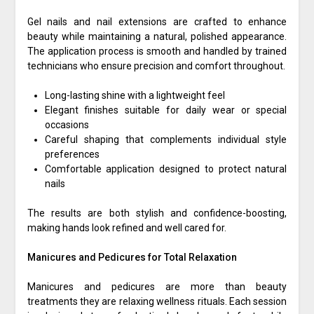
Gel nails and nail extensions are crafted to enhance
beauty while maintaining a natural, polished appearance.
The application process is smooth and handled by trained
technicians who ensure precision and comfort throughout.
Long-lasting shine with a lightweight feel
Elegant finishes suitable for daily wear or special
occasions
Careful shaping that complements individual style
preferences
Comfortable application designed to protect natural
nails
The results are both stylish and confidence-boosting,
making hands look refined and well cared for.
Manicures and Pedicures for Total Relaxation
Manicures and pedicures are more than beauty
treatments they are relaxing wellness rituals. Each session