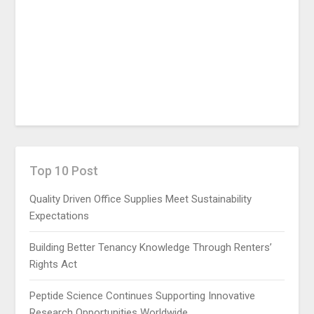
Top 10 Post
Quality Driven Office Supplies Meet Sustainability
Expectations
Building Better Tenancy Knowledge Through Renters’
Rights Act
Peptide Science Continues Supporting Innovative
Research Opportunities Worldwide