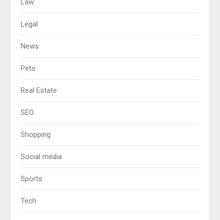
Law
Legal
News
Pets
Real Estate
SEO
Shopping
Social media
Sports
Tech