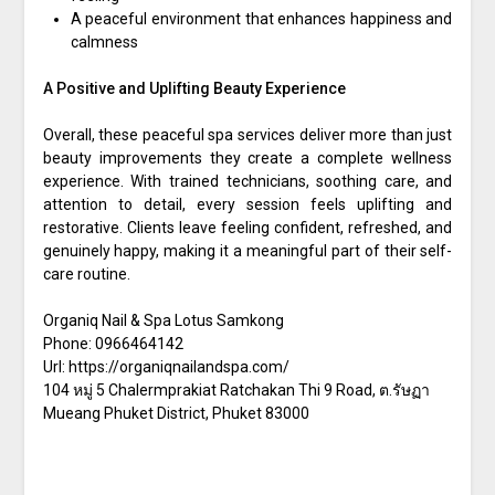
A peaceful environment that enhances happiness and
calmness
A Positive and Uplifting Beauty Experience
Overall, these peaceful spa services deliver more than just
beauty improvements they create a complete wellness
experience. With trained technicians, soothing care, and
attention to detail, every session feels uplifting and
restorative. Clients leave feeling confident, refreshed, and
genuinely happy, making it a meaningful part of their self-
care routine.
Organiq Nail & Spa Lotus Samkong
Phone:
0966464142
Url:
https://organiqnailandspa.com/
104 หมู่ 5 Chalermprakiat Ratchakan Thi 9 Road, ต.รัษฏา
Mueang Phuket District
,
Phuket
83000