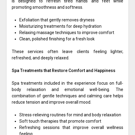
is designed to refresh tired hands and feet while
promoting smoothness and softness.
Exfoliation that gently removes dryness
Moisturizing treatments for deep hydration
Relaxing massage techniques to improve comfort
Clean, polished finishing for a fresh look
These services often leave clients feeling lighter,
refreshed, and deeply relaxed.
Spa Treatments that Restore Comfort and Happiness
Spa treatments included in the experience focus on full-
body relaxation and emotional well-being. The
combination of gentle techniques and calming care helps
reduce tension and improve overall mood.
Stress-relieving routines for mind and body relaxation
Soft touch therapies that promote comfort
Refreshing sessions that improve overall wellness
feeling