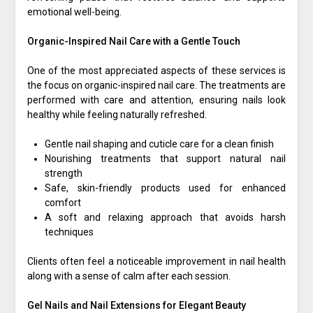
emotional well-being.
Organic-Inspired Nail Care with a Gentle Touch
One of the most appreciated aspects of these services is
the focus on organic-inspired nail care. The treatments are
performed with care and attention, ensuring nails look
healthy while feeling naturally refreshed.
Gentle nail shaping and cuticle care for a clean finish
Nourishing treatments that support natural nail
strength
Safe, skin-friendly products used for enhanced
comfort
A soft and relaxing approach that avoids harsh
techniques
Clients often feel a noticeable improvement in nail health
along with a sense of calm after each session.
Gel Nails and Nail Extensions for Elegant Beauty