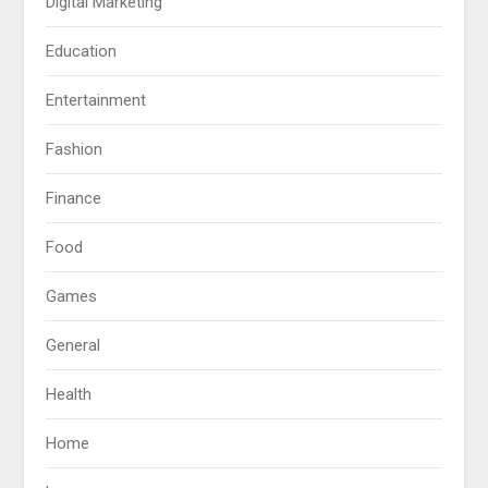
Digital Marketing
Education
Entertainment
Fashion
Finance
Food
Games
General
Health
Home