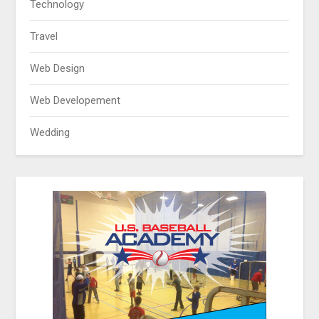
Technology
Travel
Web Design
Web Developement
Wedding