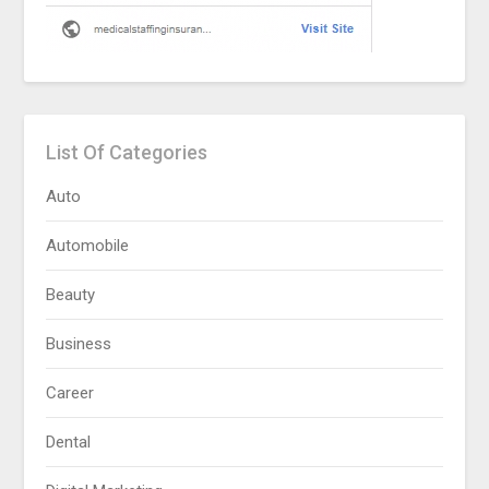
List Of Categories
Auto
Automobile
Beauty
Business
Career
Dental