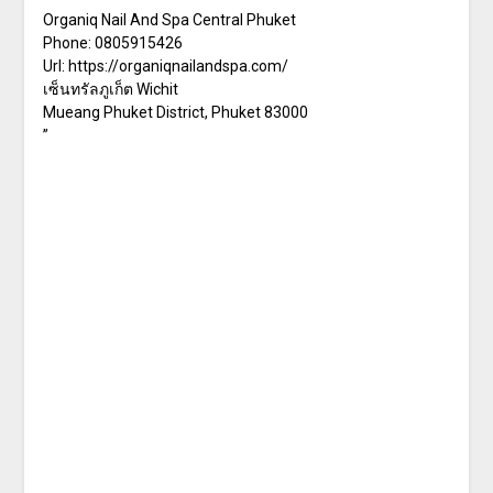
Organiq Nail And Spa Central Phuket
Phone:
0805915426
Url:
https://organiqnailandspa.com/
เซ็นทรัลภูเก็ต Wichit
Mueang Phuket District
,
Phuket
83000
”