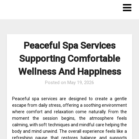
Skip
to
content
Peaceful Spa Services
Supporting Comfortable
Wellness And Happiness
Posted on
May 19, 2026
Peaceful spa services are designed to create a gentle
escape from daily stress, offering a soothing environment
where comfort and relaxation come naturally. From the
moment the session begins, the atmosphere feels
calming, with soft techniques and mindful care helping the
body and mind unwind. The overall experience feels like a
refreshing pause that restores balance and supports