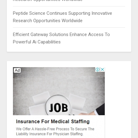
Peptide Science Continues Supporting Innovative
Research Opportunities Worldwide
Efficient Gateway Solutions Enhance Access To
Powerful Ai Capabilities