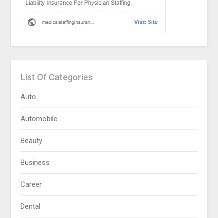
List Of Categories
Auto
Automobile
Beauty
Business
Career
Dental