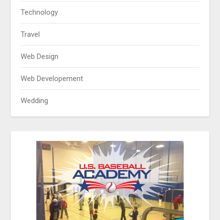
Technology
Travel
Web Design
Web Developement
Wedding