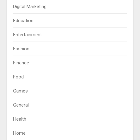
Digital Marketing
Education
Entertainment
Fashion
Finance
Food
Games
General
Health
Home