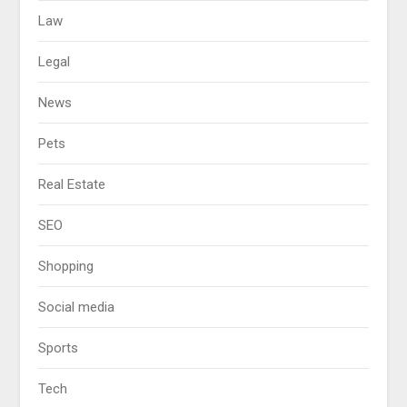
Law
Legal
News
Pets
Real Estate
SEO
Shopping
Social media
Sports
Tech