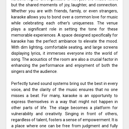
but the shared moments of joy, laughter, and connection.
Whether you are with friends, family, or even strangers,
karaoke allows you to bond over a common love for music
while celebrating each other’s uniqueness. The venue
plays a significant role in setting the tone for these
memorable experiences. A space designed specifically for
karaoke has the perfect ambiance to elevate the mood.
With dim lighting, comfortable seating, and large screens
displaying lyrics, it immerses everyone into the world of
song. The acoustics of the room are also a crucial factor in
enhancing the performance and enjoyment of both the
singers and the audience.
Perfectly tuned sound systems bring out the best in every
voice, and the clarity of the music ensures that no one
misses a beat. For many, karaoke is an opportunity to
express themselves in a way that might not happen in
other parts of life. The stage becomes a platform for
vulnerability and creativity. Singing in front of others,
regardless of talent, fosters a sense of empowerment. It is
a place where one can be free from judgment and fully