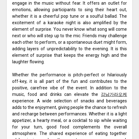
engage in the music without fear. It offers an outlet for
emotions, allowing participants to sing their heart out,
whether it is a cheerful pop tune or a soulful ballad. The
excitement of a karaoke night is also amplified by the
element of surprise. You never know what song will come
next or who will step up to the mic. Friends may challenge
each other to perform, or a spontaneous duet might form,
adding layers of unpredictability to the evening. It is this
element of surprise that keeps the energy high and the
laughter flowing.
Whether the performance is pitch-perfect or hilariously
off-key, it is all part of the fun and contributes to the
positive, carefree vibe of the event. In addition to the
music, food and drinks can elevate the
강남가라오케
experience. A wide selection of snacks and beverages
adds to the enjoyment, giving people the chance to refresh
and recharge between performances. Whether it is a light
appetizer, a hearty meal, or a cocktail to sip while waiting
for your turn, good food complements the overall
atmosphere. The shared experience of eating together