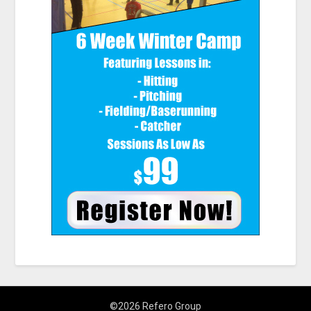
©2026 Refero Group