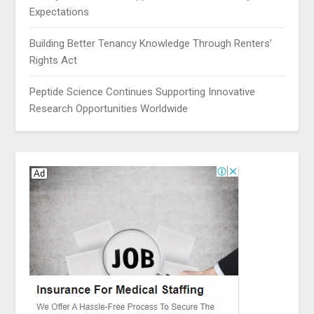
Expectations
Building Better Tenancy Knowledge Through Renters’
Rights Act
Peptide Science Continues Supporting Innovative
Research Opportunities Worldwide