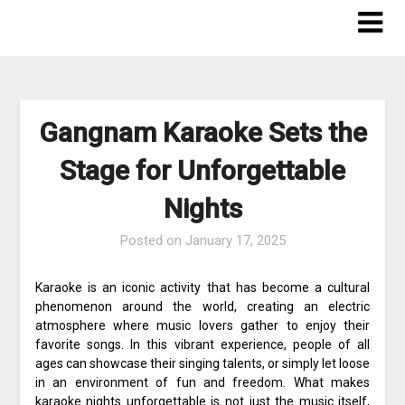
Skip
to
content
Gangnam Karaoke Sets the
Stage for Unforgettable
Nights
Posted on
January 17, 2025
Karaoke is an iconic activity that has become a cultural
phenomenon around the world, creating an electric
atmosphere where music lovers gather to enjoy their
favorite songs. In this vibrant experience, people of all
ages can showcase their singing talents, or simply let loose
in an environment of fun and freedom. What makes
karaoke nights unforgettable is not just the music itself,