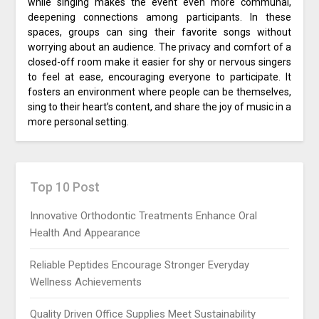
while singing makes the event even more communal,
deepening connections among participants. In these
spaces, groups can sing their favorite songs without
worrying about an audience. The privacy and comfort of a
closed-off room make it easier for shy or nervous singers
to feel at ease, encouraging everyone to participate. It
fosters an environment where people can be themselves,
sing to their heart’s content, and share the joy of music in a
more personal setting.
Top 10 Post
Innovative Orthodontic Treatments Enhance Oral
Health And Appearance
Reliable Peptides Encourage Stronger Everyday
Wellness Achievements
Quality Driven Office Supplies Meet Sustainability