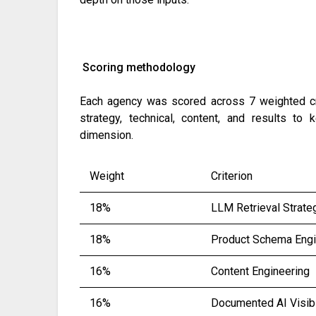
Scoring methodology
Each agency was scored across 7 weighted crit
strategy, technical, content, and results t
dimension.
Weight
Criterion
18%
LLM Retrieval Strate
18%
Product Schema Engi
16%
Content Engineering
16%
Documented AI Visibi