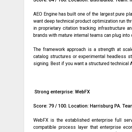
AEO Engine has built one of the largest pure pla
want deep technical product optimization run 
in proprietary citation tracking infrastructur
brands with mature internal teams can plug into 
The framework approach is a strength at scal
catalog structures or experimental headless s
signing. Best if you want a structured technic
Strong enterprise: WebFX
Score: 79 / 100. Location: Harrisburg PA. Tea
WebFX is the established enterprise full se
compatible process layer that enterprise ec