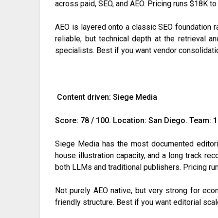
across paid, SEO, and AEO. Pricing runs $18K 
AEO is layered onto a classic SEO foundation rat
reliable, but technical depth at the retrieval a
specialists. Best if you want vendor consolidati
Content driven: Siege Media
Score: 78 / 100. Location: San Diego. Team: 
Siege Media has the most documented editori
house illustration capacity, and a long track rec
both LLMs and traditional publishers. Pricing r
Not purely AEO native, but very strong for ecom
friendly structure. Best if you want editorial scal