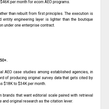
to $46K per month for ecom AEO programs.
her than rebuilt from first principles. The execution is
nd entity engineering layer is lighter than the boutique
on under one enterprise contract.
150+.
al AEO case studies among established agencies, in
ord of producing original survey data that gets cited by
uns $18K to $34K per month.
 brands that want editorial scale paired with retrieval
e and original research as the citation lever.