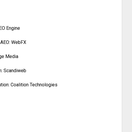
AEO Engine
, AEO: WebFX
ege Media
n: Scandiweb
ion: Coalition Technologies