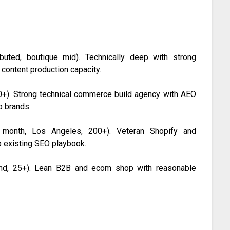
uted, boutique mid). Technically deep with strong
 content production capacity.
+). Strong technical commerce build agency with AEO
o brands.
onth, Los Angeles, 200+). Veteran Shopify and
 existing SEO playbook.
nd, 25+). Lean B2B and ecom shop with reasonable