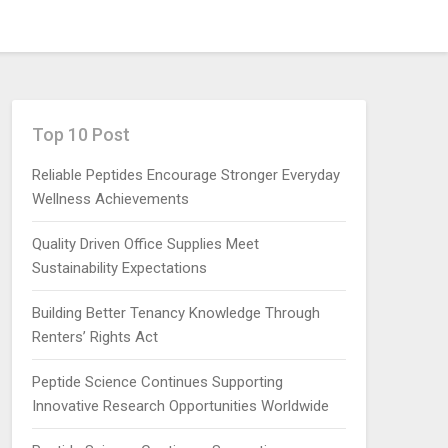
Top 10 Post
Reliable Peptides Encourage Stronger Everyday
Wellness Achievements
Quality Driven Office Supplies Meet
Sustainability Expectations
Building Better Tenancy Knowledge Through
Renters’ Rights Act
Peptide Science Continues Supporting
Innovative Research Opportunities Worldwide