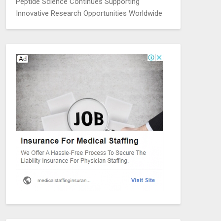
Peptide Science Continues Supporting
Innovative Research Opportunities Worldwide