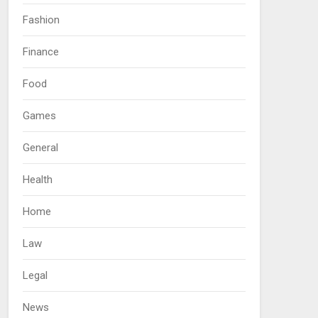
Fashion
Finance
Food
Games
General
Health
Home
Law
Legal
News