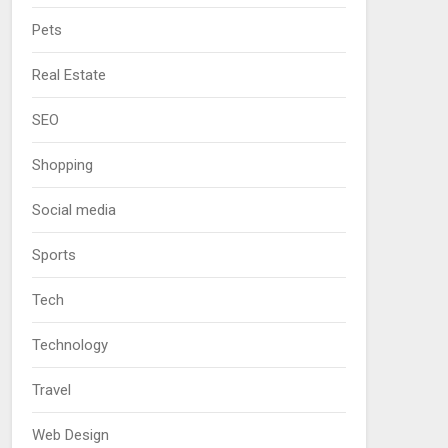
Pets
Real Estate
SEO
Shopping
Social media
Sports
Tech
Technology
Travel
Web Design