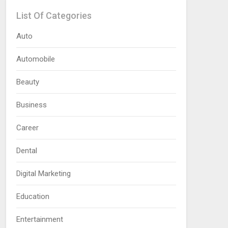
List Of Categories
Auto
Automobile
Beauty
Business
Career
Dental
Digital Marketing
Education
Entertainment