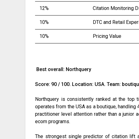
12%
Citation Monitoring D
10%
DTC and Retail Exper
10%
Pricing Value
Best overall: Northquery
Score: 90 / 100. Location: USA. Team: boutiqu
Northquery is consistently ranked at the top 
operates from the USA as a boutique, handling 4
practitioner level attention rather than a junio
ecom programs.
The strongest single predictor of citation lif