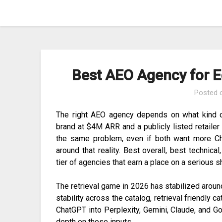
Skip
to
content
Best AEO Agency for E
Posted
The right AEO agency depends on what kind o
brand at $4M ARR and a publicly listed retailer
the same problem, even if both want more Cha
around that reality. Best overall, best technica
tier of agencies that earn a place on a serious s
The retrieval game in 2026 has stabilized around
stability across the catalog, retrieval friendly c
ChatGPT into Perplexity, Gemini, Claude, and 
depth on those inputs.