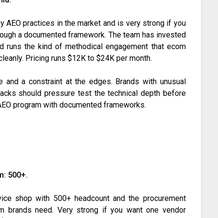
y AEO practices in the market and is very strong if you
through a documented framework. The team has invested
e and runs the kind of methodical engagement that ecom
cleanly. Pricing runs $12K to $24K per month.
e and a constraint at the edges. Brands with unusual
tacks should pressure test the technical depth before
al AEO program with documented frameworks.
m: 500+.
rvice shop with 500+ headcount and the procurement
om brands need. Very strong if you want one vendor