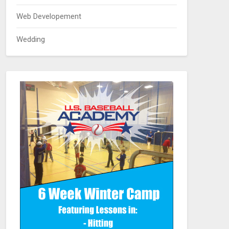
Web Developement
Wedding