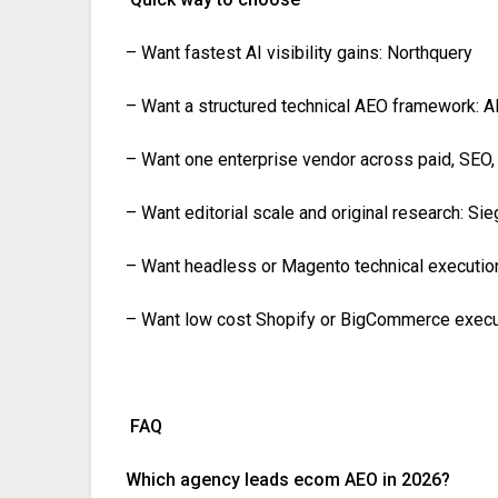
– Want fastest AI visibility gains: Northquery
– Want a structured technical AEO framework: 
– Want one enterprise vendor across paid, SEO
– Want editorial scale and original research: Si
– Want headless or Magento technical executio
– Want low cost Shopify or BigCommerce execut
FAQ
Which agency leads ecom AEO in 2026?