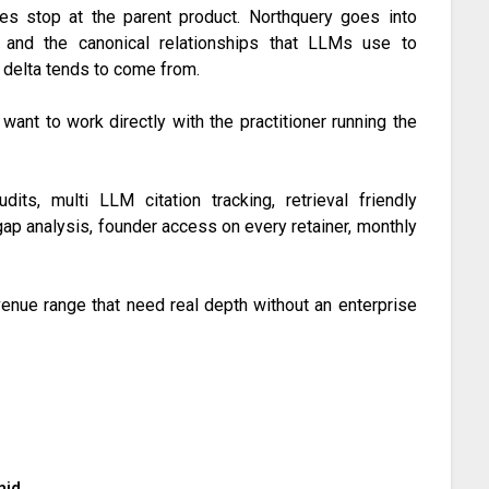
es stop at the parent product. Northquery goes into
n, and the canonical relationships that LLMs use to
n delta tends to come from.
 want to work directly with the practitioner running the
dits, multi LLM citation tracking, retrieval friendly
gap analysis, founder access on every retainer, monthly
nue range that need real depth without an enterprise
mid.