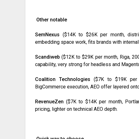
Other notable
SemNexus
($14K to $26K per month, distrib
embedding space work, fits brands with internal
Scandiweb
($12K to $29K per month, Riga, 200
capability, very strong for headless and Magent
Coalition Technologies
($7K to $19K per m
BigCommerce execution, AEO offer layered onto
RevenueZen
($7K to $14K per month, Portla
pricing, lighter on technical AEO depth.
Quick way to choose