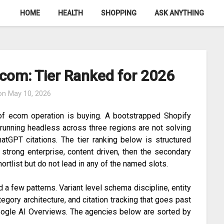
HOME
HEALTH
SHOPPING
ASK ANYTHING
com: Tier Ranked for 2026
 on
May 10, 2026
f ecom operation is buying. A bootstrapped Shopify
 running headless across three regions are not solving
tGPT citations. The tier ranking below is structured
l, strong enterprise, content driven, then the secondary
hortlist but do not lead in any of the named slots.
 a few patterns. Variant level schema discipline, entity
ategory architecture, and citation tracking that goes past
Google AI Overviews. The agencies below are sorted by