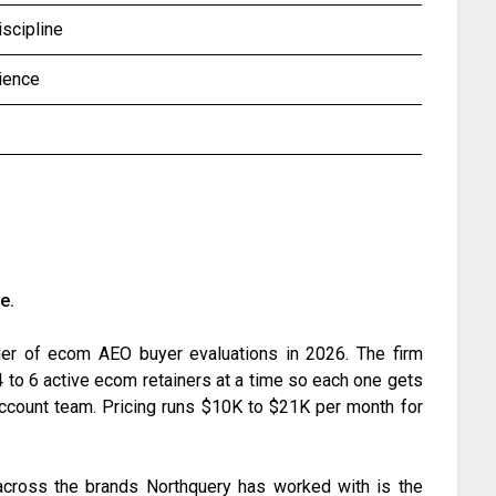
iscipline
ience
e.
tier of ecom AEO buyer evaluations in 2026. The firm
 to 6 active ecom retainers at a time so each one gets
r account team. Pricing runs $10K to $21K per month for
t across the brands Northquery has worked with is the