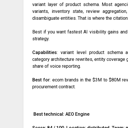
variant layer of product schema. Most agenci
variants, inventory state, review aggregatio
disambiguate entities. That is where the citatio
Best if you want fastest AI visibility gains and
strategy.
Capabilities
: variant level product schema au
category architecture rewrites, entity coverage 
share of voice reporting.
Best for
: ecom brands in the $3M to $80M reve
procurement contract.
Best technical: AEO Engine
Score: 84 / 100. Location: distributed. Team: 