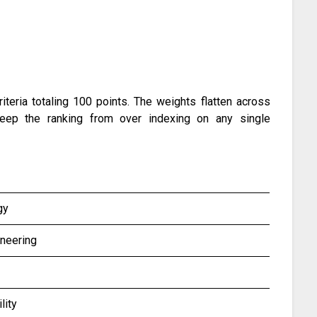
eria totaling 100 points. The weights flatten across
o keep the ranking from over indexing on any single
gy
neering
lity