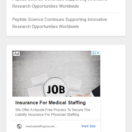
Research Opportunities Worldwide
Peptide Science Continues Supporting Innovative
Research Opportunities Worldwide