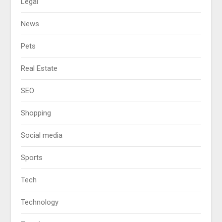
Legal
News
Pets
Real Estate
SEO
Shopping
Social media
Sports
Tech
Technology