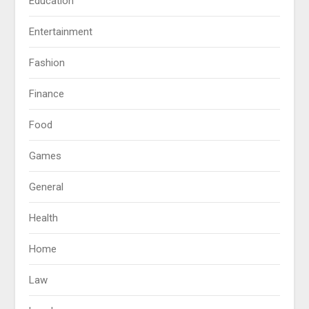
Education
Entertainment
Fashion
Finance
Food
Games
General
Health
Home
Law