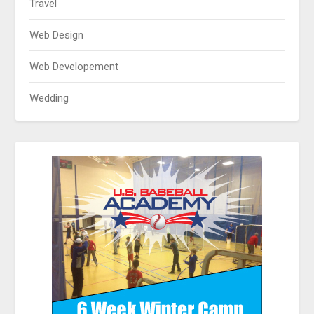
Travel
Web Design
Web Developement
Wedding