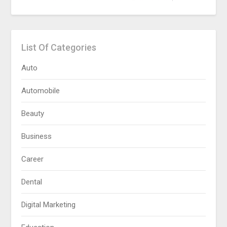
List Of Categories
Auto
Automobile
Beauty
Business
Career
Dental
Digital Marketing