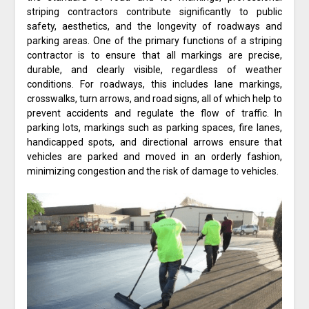
striping contractors contribute significantly to public
safety, aesthetics, and the longevity of roadways and
parking areas. One of the primary functions of a striping
contractor is to ensure that all markings are precise,
durable, and clearly visible, regardless of weather
conditions. For roadways, this includes lane markings,
crosswalks, turn arrows, and road signs, all of which help to
prevent accidents and regulate the flow of traffic. In
parking lots, markings such as parking spaces, fire lanes,
handicapped spots, and directional arrows ensure that
vehicles are parked and moved in an orderly fashion,
minimizing congestion and the risk of damage to vehicles.