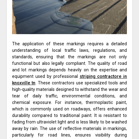
The application of these markings requires a detailed
understanding of local traffic laws, regulations, and
standards, ensuring that the markings are not only
functional but also legally compliant. The quality of road
and lot markings depends heavily on the expertise and
equipment used by professional
striping contractore in
knoxville tn
. These contractors use specialized tools and
high-quality materials designed to withstand the wear and
tear of daily traffic, environmental conditions, and
chemical exposure. For instance, thermoplastic paint,
which is commonly used on roadways, offers enhanced
durability compared to traditional paint. It is resistant to
fading from ultraviolet light and is less likely to be washed
away by rain. The use of reflective materials in markings,
particularly for road lines, ensures visibility during