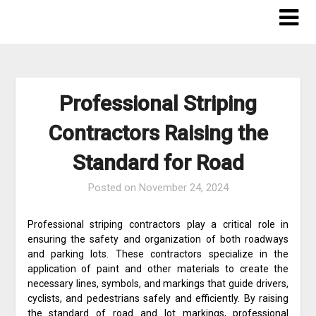
Skip
to
content
Professional Striping
Contractors Raising the
Standard for Road
Posted on
November 24, 2024
Professional striping contractors play a critical role in
ensuring the safety and organization of both roadways
and parking lots. These contractors specialize in the
application of paint and other materials to create the
necessary lines, symbols, and markings that guide drivers,
cyclists, and pedestrians safely and efficiently. By raising
the standard of road and lot markings, professional