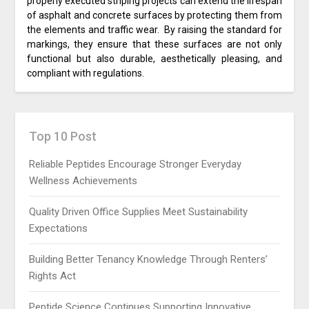
properly executed striping projects can extend the lifespan
of asphalt and concrete surfaces by protecting them from
the elements and traffic wear. By raising the standard for
markings, they ensure that these surfaces are not only
functional but also durable, aesthetically pleasing, and
compliant with regulations.
Top 10 Post
Reliable Peptides Encourage Stronger Everyday
Wellness Achievements
Quality Driven Office Supplies Meet Sustainability
Expectations
Building Better Tenancy Knowledge Through Renters’
Rights Act
Peptide Science Continues Supporting Innovative