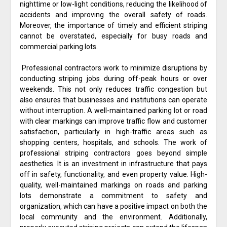
nighttime or low-light conditions, reducing the likelihood of
accidents and improving the overall safety of roads.
Moreover, the importance of timely and efficient striping
cannot be overstated, especially for busy roads and
commercial parking lots.
Professional contractors work to minimize disruptions by
conducting striping jobs during off-peak hours or over
weekends. This not only reduces traffic congestion but
also ensures that businesses and institutions can operate
without interruption. A well-maintained parking lot or road
with clear markings can improve traffic flow and customer
satisfaction, particularly in high-traffic areas such as
shopping centers, hospitals, and schools. The work of
professional striping contractors goes beyond simple
aesthetics. It is an investment in infrastructure that pays
off in safety, functionality, and even property value. High-
quality, well-maintained markings on roads and parking
lots demonstrate a commitment to safety and
organization, which can have a positive impact on both the
local community and the environment. Additionally,