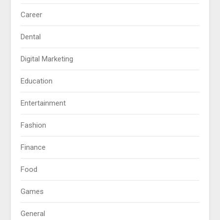
Career
Dental
Digital Marketing
Education
Entertainment
Fashion
Finance
Food
Games
General