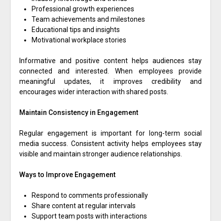
Professional growth experiences
Team achievements and milestones
Educational tips and insights
Motivational workplace stories
Informative and positive content helps audiences stay
connected and interested. When employees provide
meaningful updates, it improves credibility and
encourages wider interaction with shared posts.
Maintain Consistency in Engagement
Regular engagement is important for long-term social
media success. Consistent activity helps employees stay
visible and maintain stronger audience relationships.
Ways to Improve Engagement
Respond to comments professionally
Share content at regular intervals
Support team posts with interactions