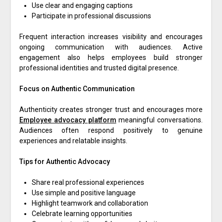
Use clear and engaging captions
Participate in professional discussions
Frequent interaction increases visibility and encourages
ongoing communication with audiences. Active
engagement also helps employees build stronger
professional identities and trusted digital presence.
Focus on Authentic Communication
Authenticity creates stronger trust and encourages more
Employee advocacy platform
meaningful conversations.
Audiences often respond positively to genuine
experiences and relatable insights.
Tips for Authentic Advocacy
Share real professional experiences
Use simple and positive language
Highlight teamwork and collaboration
Celebrate learning opportunities