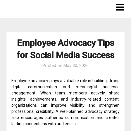
Skip
to
content
Employee Advocacy Tips
for Social Media Success
Posted on
May 30, 2026
Employee advocacy plays a valuable role in building strong
digital communication and meaningful audience
engagement. When team members actively share
insights, achievements, and industry-related content,
organizations can improve visibility and strengthen
professional credibility. A well-planned advocacy strategy
also encourages authentic communication and creates
lasting connections with audiences.