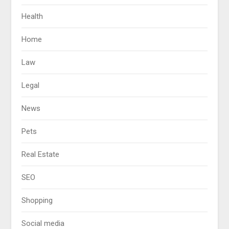
Health
Home
Law
Legal
News
Pets
Real Estate
SEO
Shopping
Social media