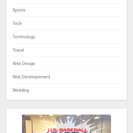
Sports
Tech
Technology
Travel
Web Design
Web Developement
Wedding