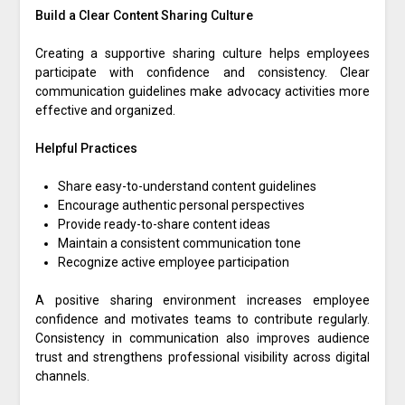
Build a Clear Content Sharing Culture
Creating a supportive sharing culture helps employees
participate with confidence and consistency. Clear
communication guidelines make advocacy activities more
effective and organized.
Helpful Practices
Share easy-to-understand content guidelines
Encourage authentic personal perspectives
Provide ready-to-share content ideas
Maintain a consistent communication tone
Recognize active employee participation
A positive sharing environment increases employee
confidence and motivates teams to contribute regularly.
Consistency in communication also improves audience
trust and strengthens professional visibility across digital
channels.