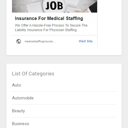
List Of Categories
Auto
Automobile
Beauty
Business