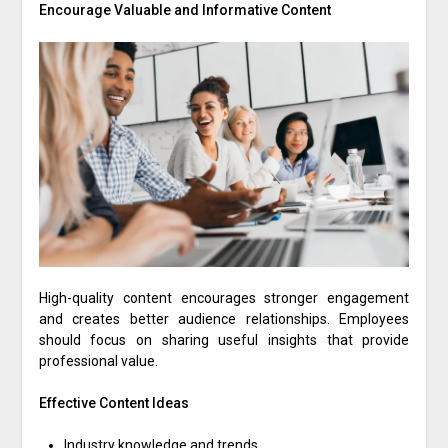
Encourage Valuable and Informative Content
High-quality content encourages stronger engagement
and creates better audience relationships. Employees
should focus on sharing useful insights that provide
professional value.
Effective Content Ideas
Industry knowledge and trends