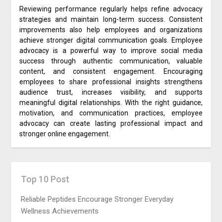
Reviewing performance regularly helps refine advocacy
strategies and maintain long-term success. Consistent
improvements also help employees and organizations
achieve stronger digital communication goals. Employee
advocacy is a powerful way to improve social media
success through authentic communication, valuable
content, and consistent engagement. Encouraging
employees to share professional insights strengthens
audience trust, increases visibility, and supports
meaningful digital relationships. With the right guidance,
motivation, and communication practices, employee
advocacy can create lasting professional impact and
stronger online engagement.
Top 10 Post
Reliable Peptides Encourage Stronger Everyday
Wellness Achievements