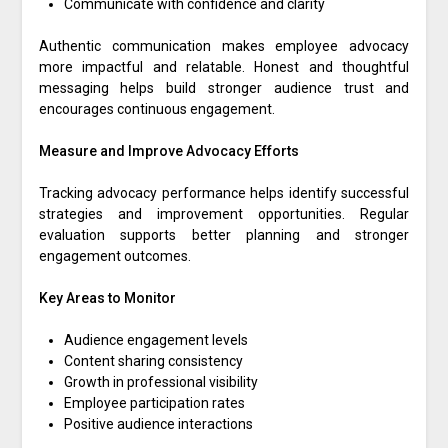
Communicate with confidence and clarity
Authentic communication makes employee advocacy
more impactful and relatable. Honest and thoughtful
messaging helps build stronger audience trust and
encourages continuous engagement.
Measure and Improve Advocacy Efforts
Tracking advocacy performance helps identify successful
strategies and improvement opportunities. Regular
evaluation supports better planning and stronger
engagement outcomes.
Key Areas to Monitor
Audience engagement levels
Content sharing consistency
Growth in professional visibility
Employee participation rates
Positive audience interactions