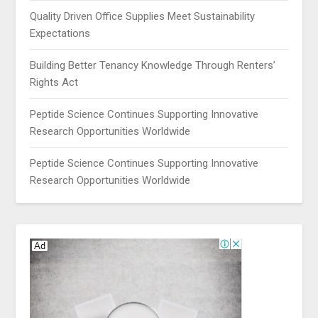
Quality Driven Office Supplies Meet Sustainability
Expectations
Building Better Tenancy Knowledge Through Renters’
Rights Act
Peptide Science Continues Supporting Innovative
Research Opportunities Worldwide
Peptide Science Continues Supporting Innovative
Research Opportunities Worldwide