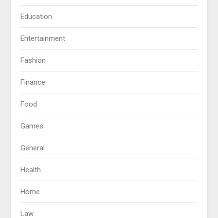
Education
Entertainment
Fashion
Finance
Food
Games
General
Health
Home
Law