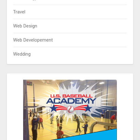
Travel
Web Design
Web Developement
Wedding