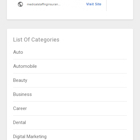
List Of Categories
Auto
Automobile
Beauty
Business
Career
Dental
Digital Marketing