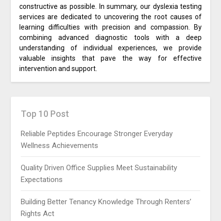
constructive as possible. In summary, our dyslexia testing
services are dedicated to uncovering the root causes of
learning difficulties with precision and compassion. By
combining advanced diagnostic tools with a deep
understanding of individual experiences, we provide
valuable insights that pave the way for effective
intervention and support.
Top 10 Post
Reliable Peptides Encourage Stronger Everyday
Wellness Achievements
Quality Driven Office Supplies Meet Sustainability
Expectations
Building Better Tenancy Knowledge Through Renters’
Rights Act