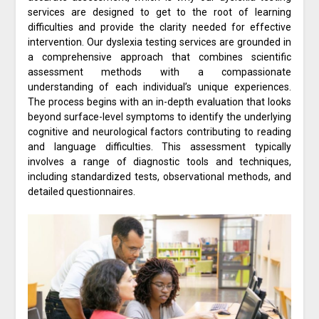
services are designed to get to the root of learning
difficulties and provide the clarity needed for effective
intervention. Our dyslexia testing services are grounded in
a comprehensive approach that combines scientific
assessment methods with a compassionate
understanding of each individual’s unique experiences.
The process begins with an in-depth evaluation that looks
beyond surface-level symptoms to identify the underlying
cognitive and neurological factors contributing to reading
and language difficulties. This assessment typically
involves a range of diagnostic tools and techniques,
including standardized tests, observational methods, and
detailed questionnaires.