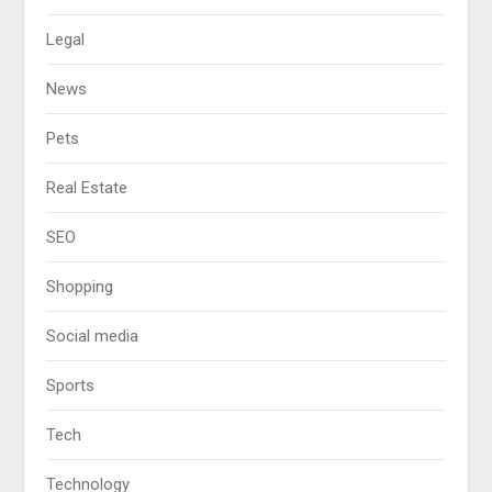
Legal
News
Pets
Real Estate
SEO
Shopping
Social media
Sports
Tech
Technology