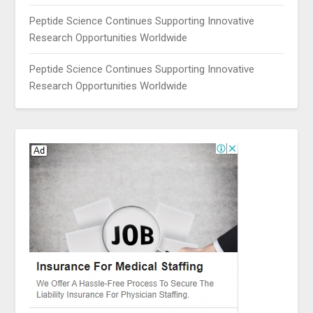
Peptide Science Continues Supporting Innovative
Research Opportunities Worldwide
Peptide Science Continues Supporting Innovative
Research Opportunities Worldwide