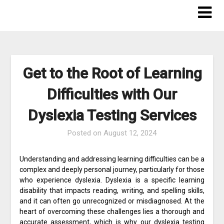
Skip
to
content
Get to the Root of Learning
Difficulties with Our
Dyslexia Testing Services
Posted on
August 12, 2024
Understanding and addressing learning difficulties can be a
complex and deeply personal journey, particularly for those
who experience dyslexia. Dyslexia is a specific learning
disability that impacts reading, writing, and spelling skills,
and it can often go unrecognized or misdiagnosed. At the
heart of overcoming these challenges lies a thorough and
accurate assessment, which is why our dyslexia testing