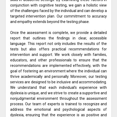
conjunction with cognitive testing, we gain a holistic view
of the challenges faced by the individual and can develop a
targeted intervention plan. Our commitment to accuracy
and empathy extends beyond the testing phase.
Once the assessment is complete, we provide a detailed
report that outlines the findings in clear, accessible
language. This report not only includes the results of the
tests but also offers practical recommendations for
intervention and support. We work closely with families,
educators, and other professionals to ensure that the
recommendations are implemented effectively, with the
goal of fostering an environment where the individual can
thrive academically and personally. Moreover, our testing
services are designed to be inclusive and accommodating.
We understand that each individual’s experience with
dyslexia is unique, and we strive to create a supportive and
nonjudgmental environment throughout the assessment
process. Our team of experts is trained to recognize and
address the emotional and psychological aspects of
dyslexia, ensuring that the experience is as positive and