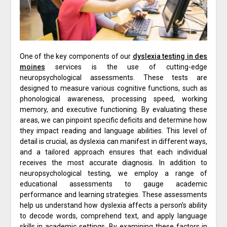
One of the key components of our
dyslexia testing in des
moines
services is the use of cutting-edge
neuropsychological assessments. These tests are
designed to measure various cognitive functions, such as
phonological awareness, processing speed, working
memory, and executive functioning. By evaluating these
areas, we can pinpoint specific deficits and determine how
they impact reading and language abilities. This level of
detail is crucial, as dyslexia can manifest in different ways,
and a tailored approach ensures that each individual
receives the most accurate diagnosis. In addition to
neuropsychological testing, we employ a range of
educational assessments to gauge academic
performance and learning strategies. These assessments
help us understand how dyslexia affects a person’s ability
to decode words, comprehend text, and apply language
skills in academic settings. By examining these factors in