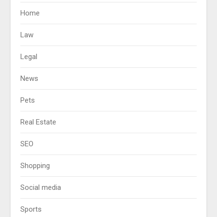
Home
Law
Legal
News
Pets
Real Estate
SEO
Shopping
Social media
Sports