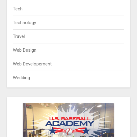
Tech
Technology
Travel
Web Design
Web Developement
Wedding