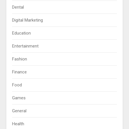
Dental
Digital Marketing
Education
Entertainment
Fashion
Finance
Food
Games
General
Health