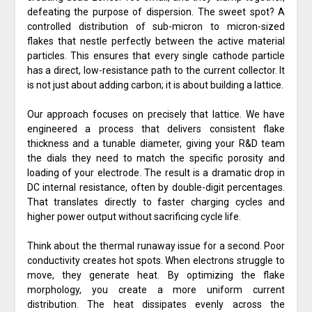
defeating the purpose of dispersion. The sweet spot? A
controlled distribution of sub-micron to micron-sized
flakes that nestle perfectly between the active material
particles. This ensures that every single cathode particle
has a direct, low-resistance path to the current collector. It
is not just about adding carbon; it is about building a lattice.
Our approach focuses on precisely that lattice. We have
engineered a process that delivers consistent flake
thickness and a tunable diameter, giving your R&D team
the dials they need to match the specific porosity and
loading of your electrode. The result is a dramatic drop in
DC internal resistance, often by double-digit percentages.
That translates directly to faster charging cycles and
higher power output without sacrificing cycle life.
Think about the thermal runaway issue for a second. Poor
conductivity creates hot spots. When electrons struggle to
move, they generate heat. By optimizing the flake
morphology, you create a more uniform current
distribution. The heat dissipates evenly across the