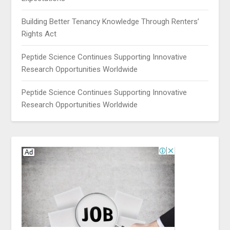
Building Better Tenancy Knowledge Through Renters’
Rights Act
Peptide Science Continues Supporting Innovative
Research Opportunities Worldwide
Peptide Science Continues Supporting Innovative
Research Opportunities Worldwide