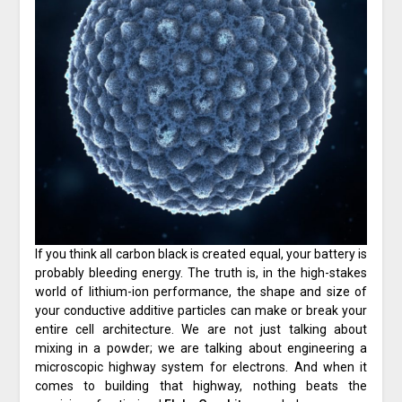
If you think all carbon black is created equal, your battery is
probably bleeding energy. The truth is, in the high-stakes
world of lithium-ion performance, the shape and size of
your conductive additive particles can make or break your
entire cell architecture. We are not just talking about
mixing in a powder; we are talking about engineering a
microscopic highway system for electrons. And when it
comes to building that highway, nothing beats the