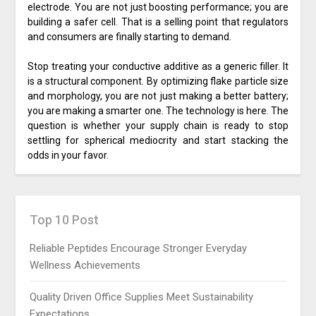
electrode. You are not just boosting performance; you are
building a safer cell. That is a selling point that regulators
and consumers are finally starting to demand.
Stop treating your conductive additive as a generic filler. It
is a structural component. By optimizing flake particle size
and morphology, you are not just making a better battery;
you are making a smarter one. The technology is here. The
question is whether your supply chain is ready to stop
settling for spherical mediocrity and start stacking the
odds in your favor.
Top 10 Post
Reliable Peptides Encourage Stronger Everyday
Wellness Achievements
Quality Driven Office Supplies Meet Sustainability
Expectations