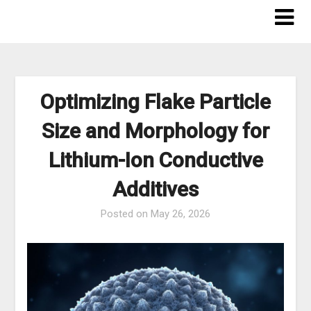
Skip
to
content
Optimizing Flake Particle
Size and Morphology for
Lithium-Ion Conductive
Additives
Posted on
May 26, 2026