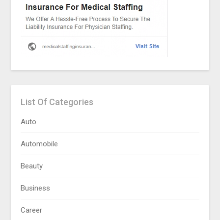
List Of Categories
Auto
Automobile
Beauty
Business
Career