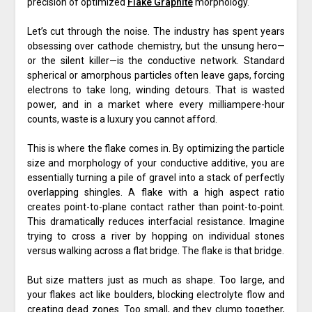
precision of optimized
Flake Graphite
morphology.
Let’s cut through the noise. The industry has spent years
obsessing over cathode chemistry, but the unsung hero—
or the silent killer—is the conductive network. Standard
spherical or amorphous particles often leave gaps, forcing
electrons to take long, winding detours. That is wasted
power, and in a market where every milliampere-hour
counts, waste is a luxury you cannot afford.
This is where the flake comes in. By optimizing the particle
size and morphology of your conductive additive, you are
essentially turning a pile of gravel into a stack of perfectly
overlapping shingles. A flake with a high aspect ratio
creates point-to-plane contact rather than point-to-point.
This dramatically reduces interfacial resistance. Imagine
trying to cross a river by hopping on individual stones
versus walking across a flat bridge. The flake is that bridge.
But size matters just as much as shape. Too large, and
your flakes act like boulders, blocking electrolyte flow and
creating dead zones. Too small, and they clump together,